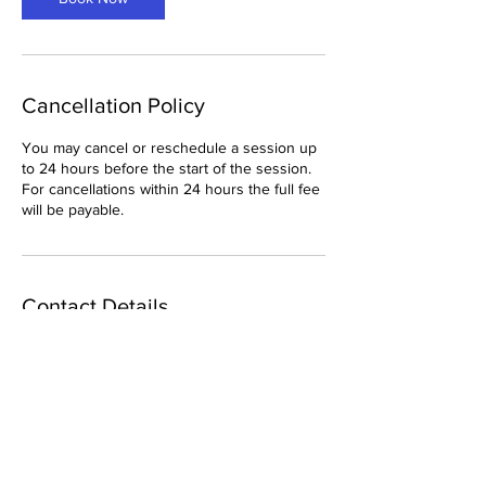
Cancellation Policy
You may cancel or reschedule a session up
to 24 hours before the start of the session.
For cancellations within 24 hours the full fee
will be payable.
Contact Details
adrianplant777@gmail.com