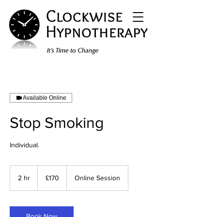
Available Online
Stop Smoking
Individual.
170
British
2 hr
2
£170
Online Session
pounds
h
r
Book Now